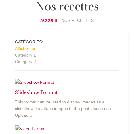
Nos recettes
ACCUEIL
NOS RECETTES
CATÉGORIES:
Afficher tout
Category 1
Category 2
Slideshow Format
This format can be used to display images as a
slideshow. To attach images to the post please use
Upload...