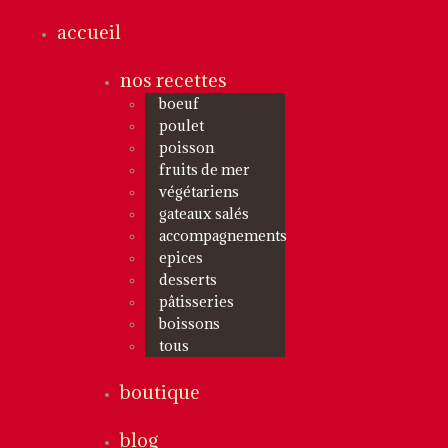
accueil
nos recettes
boeuf
poulet
poisson
fruits de mer
végétariens
gateaux salés
accompagnements
epices
desserts
pâtisseries
boissons
tous
boutique
blog