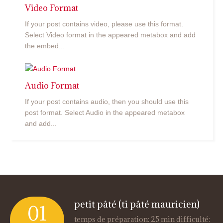
Video Format
If your post contains video, please use this format.
Select Video format in the appeared metabox and add
the embed...
Audio Format
If your post contains audio, then you should use this
post format. Select Audio in the appeared metabox
and add...
petit pâté (ti pâté mauricien)
01
temps de préparation: 25 min difficulté: