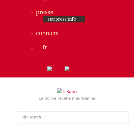
presse
starpress.info
contacts
fr
La bonne recette mauricienne